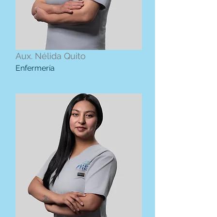
Aux. Nélida Quito
Enfermería