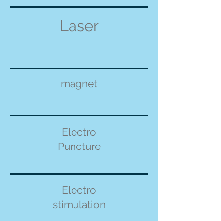
Laser
magnet
Electro
Puncture
Electro
stimulation