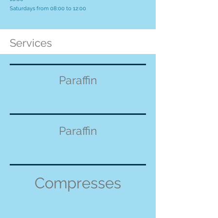
Saturdays from 08:00 to 12:00
Services
Paraffin
Paraffin
Compresses