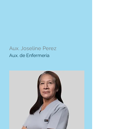
Aux. Joseline Perez
Aux. de Enfermeria