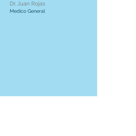
Dr. Juan Rojas
Medico General
Dra. Cintia Cañar
Medico General