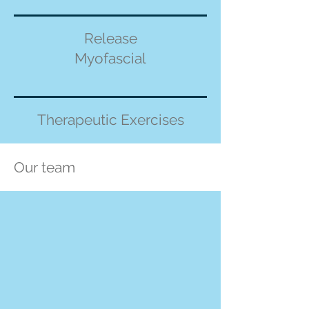
Release
Myofascial
Therapeutic Exercises
Our team