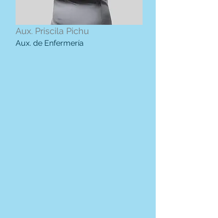
Aux. Priscila Pichu
Aux. de Enfermería