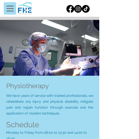
Physiotherapy
We have years of service with trained professionals, we
rehabilitate any injury and physical disability, mitigate
pain and regain function through exercise and the
application of modern techniques.
Schedule
Monday to Friday from 08:00 to 13:30 and 14:00 to
16:00